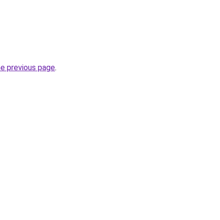
he previous page
.