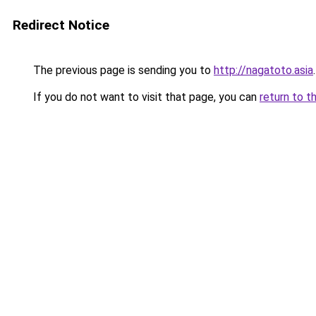
Redirect Notice
The previous page is sending you to
http://nagatoto.asia
.
If you do not want to visit that page, you can
return to t