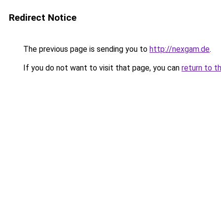
Redirect Notice
The previous page is sending you to
http://nexgam.de
.
If you do not want to visit that page, you can
return to t