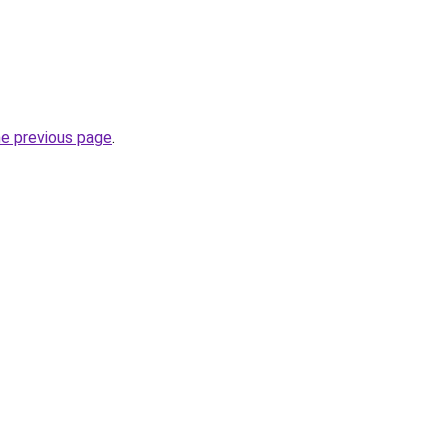
he previous page
.