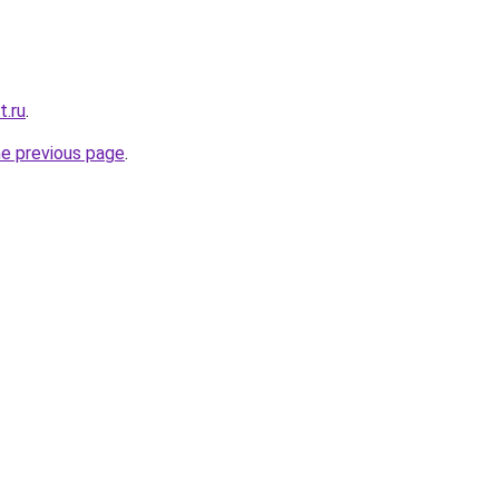
t.ru
.
he previous page
.