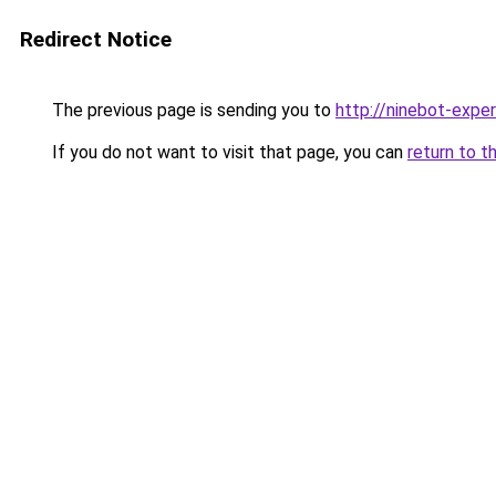
Redirect Notice
The previous page is sending you to
http://ninebot-exper
If you do not want to visit that page, you can
return to t