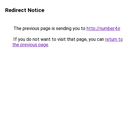
Redirect Notice
The previous page is sending you to
http://number4.ir
.
If you do not want to visit that page, you can
return to
the previous page
.