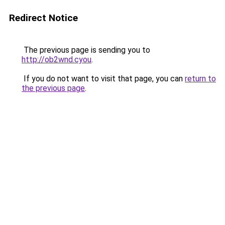
Redirect Notice
The previous page is sending you to
http://ob2wnd.cyou
.
If you do not want to visit that page, you can
return to
the previous page
.