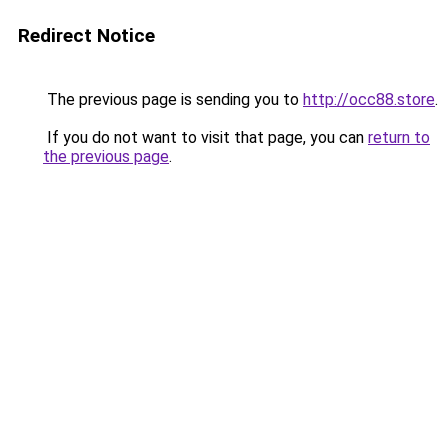
Redirect Notice
The previous page is sending you to
http://occ88.store
.
If you do not want to visit that page, you can
return to
the previous page
.