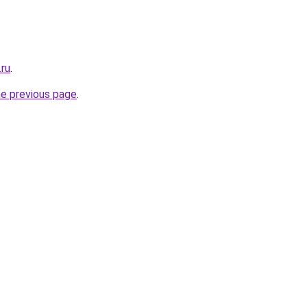
.ru
.
he previous page
.