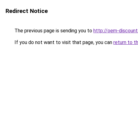
Redirect Notice
The previous page is sending you to
http://oem-discount
If you do not want to visit that page, you can
return to t