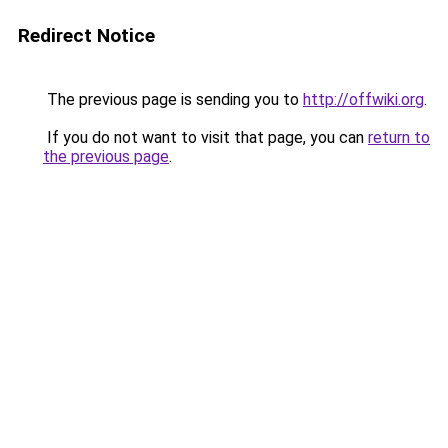
Redirect Notice
The previous page is sending you to
http://offwiki.org
.
If you do not want to visit that page, you can
return to
the previous page
.