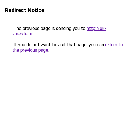
Redirect Notice
The previous page is sending you to
http://ok-
vmeste.ru
.
If you do not want to visit that page, you can
return to
the previous page
.