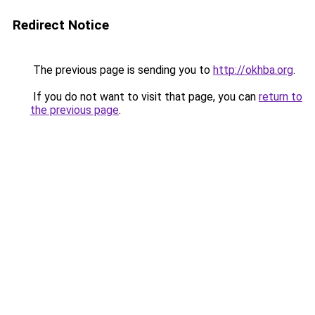
Redirect Notice
The previous page is sending you to
http://okhba.org
.
If you do not want to visit that page, you can
return to
the previous page
.