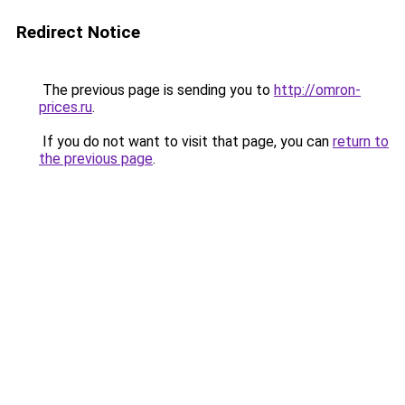
Redirect Notice
The previous page is sending you to
http://omron-
prices.ru
.
If you do not want to visit that page, you can
return to
the previous page
.