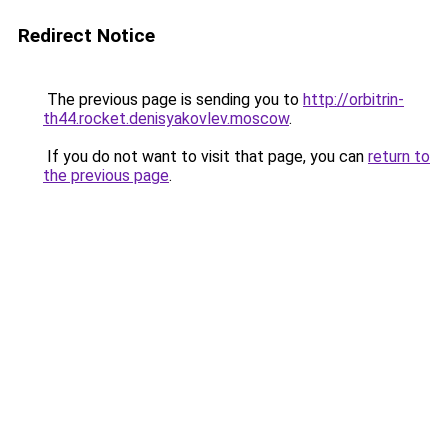
Redirect Notice
The previous page is sending you to
http://orbitrin-
th44.rocket.denisyakovlev.moscow
.
If you do not want to visit that page, you can
return to
the previous page
.