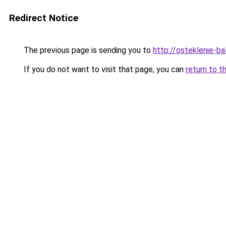
Redirect Notice
The previous page is sending you to
http://osteklenie-bal
If you do not want to visit that page, you can
return to t