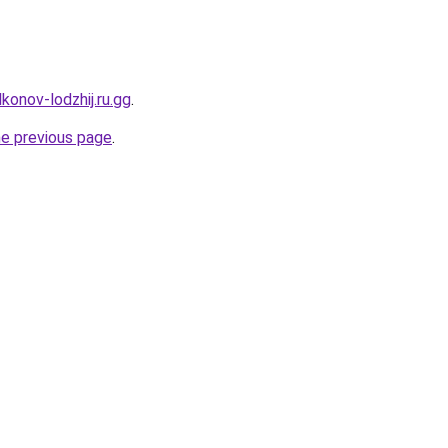
konov-lodzhij.ru.gg
.
he previous page
.