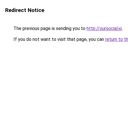
Redirect Notice
The previous page is sending you to
http://oursocial.io
.
If you do not want to visit that page, you can
return to t