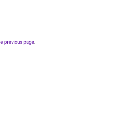
he previous page
.