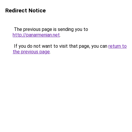
Redirect Notice
The previous page is sending you to
http://panarmenian.net
.
If you do not want to visit that page, you can
return to
the previous page
.