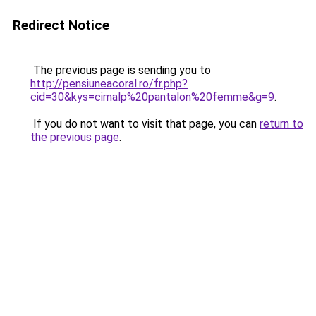
Redirect Notice
The previous page is sending you to
http://pensiuneacoral.ro/fr.php?
cid=30&kys=cimalp%20pantalon%20femme&g=9
.
If you do not want to visit that page, you can
return to
the previous page
.