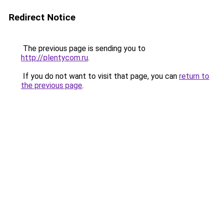
Redirect Notice
The previous page is sending you to
http://plentycom.ru
.
If you do not want to visit that page, you can
return to
the previous page
.