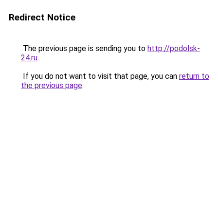
Redirect Notice
The previous page is sending you to
http://podolsk-
24.ru
.
If you do not want to visit that page, you can
return to
the previous page
.