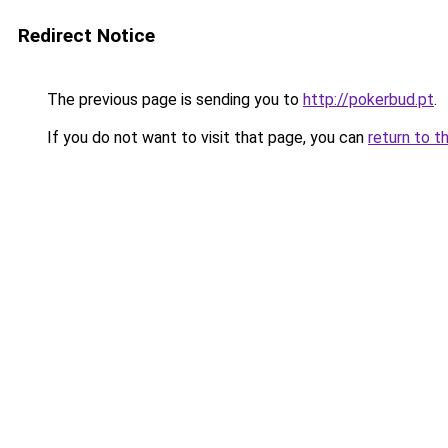
Redirect Notice
The previous page is sending you to
http://pokerbud.pt
.
If you do not want to visit that page, you can
return to t