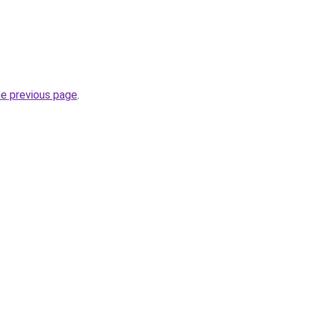
he previous page
.