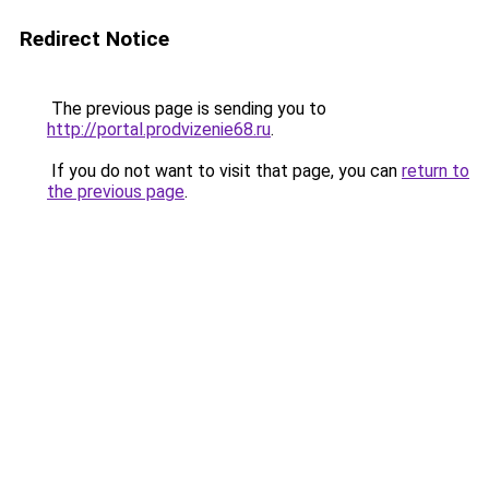
Redirect Notice
The previous page is sending you to
http://portal.prodvizenie68.ru
.
If you do not want to visit that page, you can
return to
the previous page
.