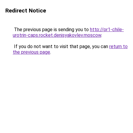
Redirect Notice
The previous page is sending you to
http://pr1-chile-
urotrin-caps.rocket.denisyakovlev.moscow
.
If you do not want to visit that page, you can
return to
the previous page
.