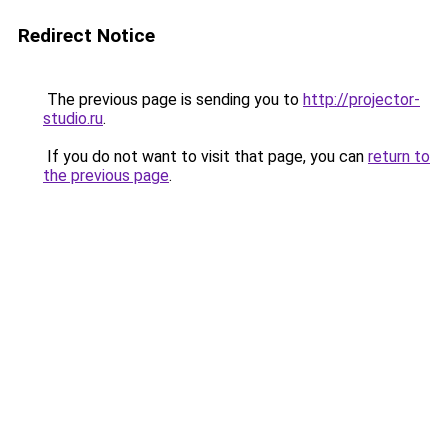
Redirect Notice
The previous page is sending you to
http://projector-
studio.ru
.
If you do not want to visit that page, you can
return to
the previous page
.