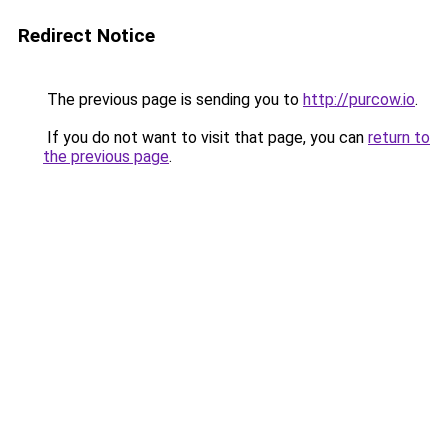
Redirect Notice
The previous page is sending you to
http://purcow.io
.
If you do not want to visit that page, you can
return to
the previous page
.