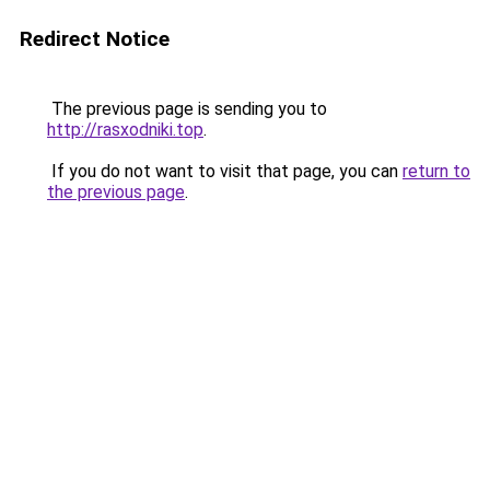
Redirect Notice
The previous page is sending you to
http://rasxodniki.top
.
If you do not want to visit that page, you can
return to
the previous page
.