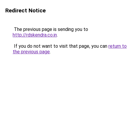
Redirect Notice
The previous page is sending you to
http://rdskendra.co.in
.
If you do not want to visit that page, you can
return to
the previous page
.