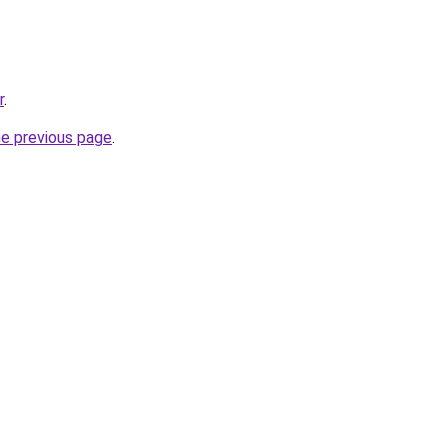
r
.
he previous page
.