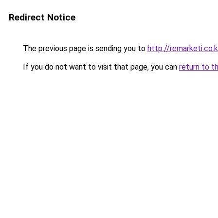
Redirect Notice
The previous page is sending you to
http://remarketi.co.k
If you do not want to visit that page, you can
return to t