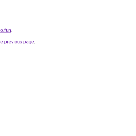
oo.fun
.
he previous page
.