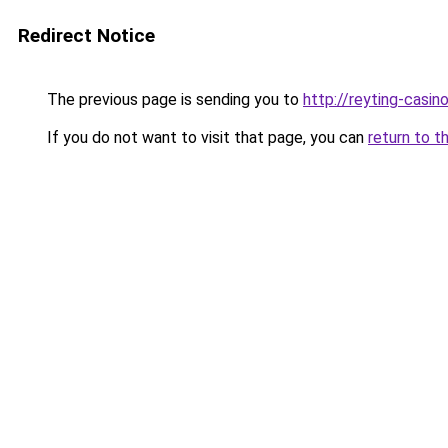
Redirect Notice
The previous page is sending you to
http://reyting-casin
If you do not want to visit that page, you can
return to t