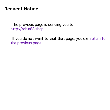
Redirect Notice
The previous page is sending you to
http://robin88.shop
.
If you do not want to visit that page, you can
return to
the previous page
.