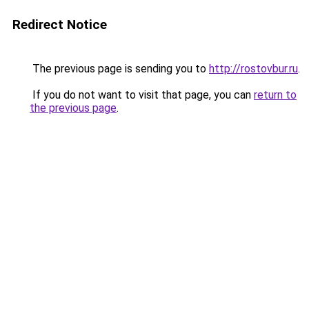
Redirect Notice
The previous page is sending you to
http://rostovbur.ru
.
If you do not want to visit that page, you can
return to
the previous page
.