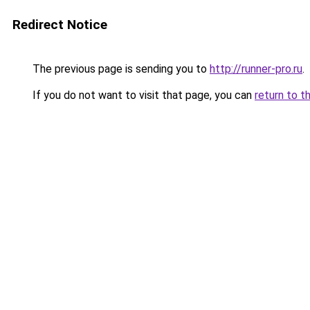
Redirect Notice
The previous page is sending you to
http://runner-pro.ru
.
If you do not want to visit that page, you can
return to t