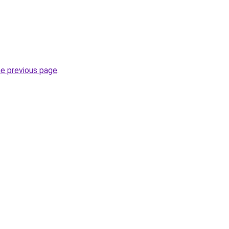
he previous page
.