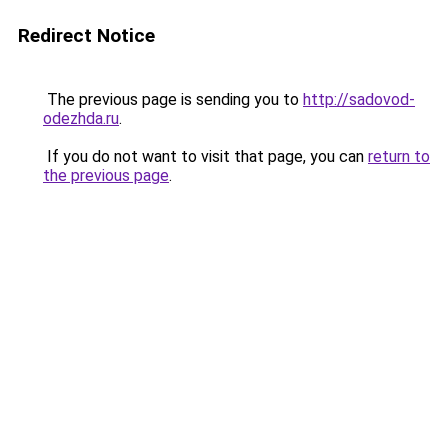
Redirect Notice
The previous page is sending you to
http://sadovod-
odezhda.ru
.
If you do not want to visit that page, you can
return to
the previous page
.