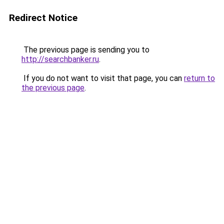
Redirect Notice
The previous page is sending you to
http://searchbanker.ru
.
If you do not want to visit that page, you can
return to
the previous page
.