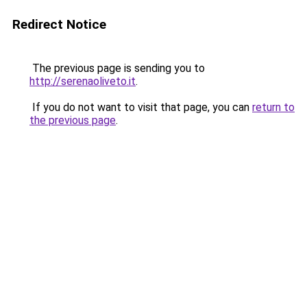
Redirect Notice
The previous page is sending you to
http://serenaoliveto.it
.
If you do not want to visit that page, you can
return to
the previous page
.