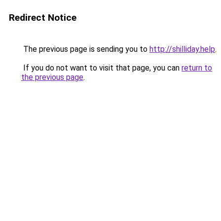
Redirect Notice
The previous page is sending you to
http://shilliday.help
.
If you do not want to visit that page, you can
return to
the previous page
.