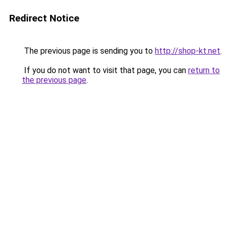
Redirect Notice
The previous page is sending you to
http://shop-kt.net
.
If you do not want to visit that page, you can
return to
the previous page
.