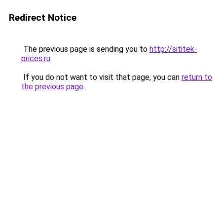
Redirect Notice
The previous page is sending you to
http://sititek-
prices.ru
.
If you do not want to visit that page, you can
return to
the previous page
.