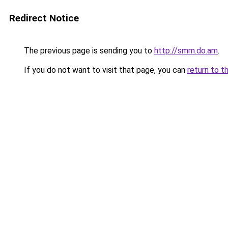
Redirect Notice
The previous page is sending you to
http://smm.do.am
.
If you do not want to visit that page, you can
return to t