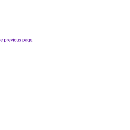
he previous page
.