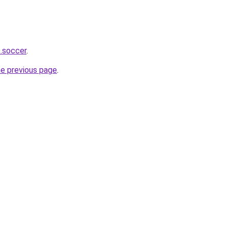
s.soccer
.
he previous page
.