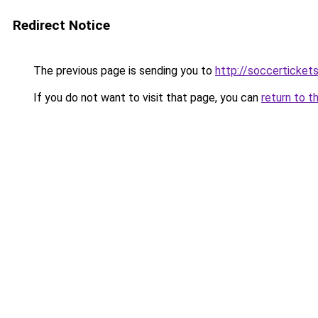
Redirect Notice
The previous page is sending you to
http://soccerticket
If you do not want to visit that page, you can
return to t