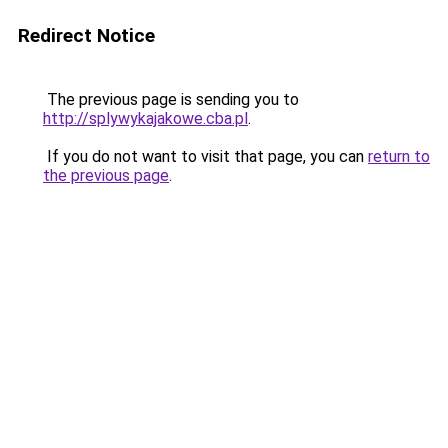
Redirect Notice
The previous page is sending you to
http://splywykajakowe.cba.pl
.
If you do not want to visit that page, you can
return to
the previous page
.