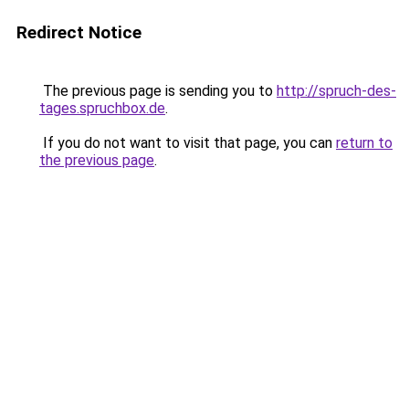
Redirect Notice
The previous page is sending you to
http://spruch-des-
tages.spruchbox.de
.
If you do not want to visit that page, you can
return to
the previous page
.