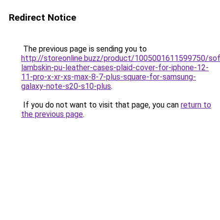
Redirect Notice
The previous page is sending you to
http://storeonline.buzz/product/1005001611599750/sof
lambskin-pu-leather-cases-plaid-cover-for-iphone-12-
11-pro-x-xr-xs-max-8-7-plus-square-for-samsung-
galaxy-note-s20-s10-plus
.
If you do not want to visit that page, you can
return to
the previous page
.