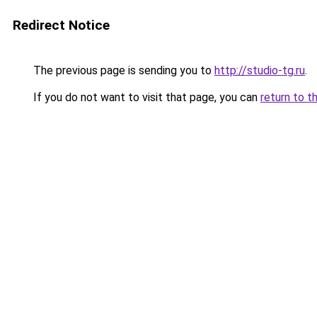
Redirect Notice
The previous page is sending you to
http://studio-tg.ru
.
If you do not want to visit that page, you can
return to t