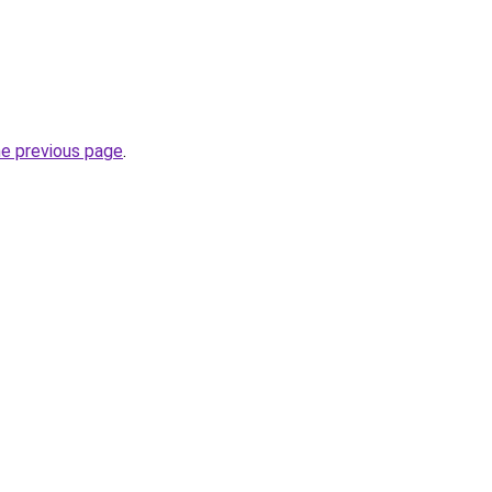
he previous page
.