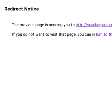
Redirect Notice
The previous page is sending you to
http://suanhagiare.
If you do not want to visit that page, you can
return to t