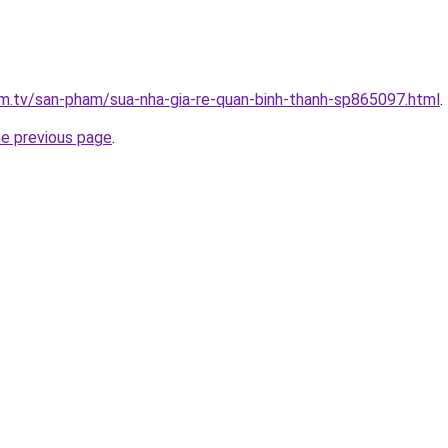
xim.tv/san-pham/sua-nha-gia-re-quan-binh-thanh-sp865097.html
.
he previous page
.