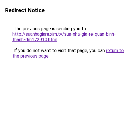
Redirect Notice
The previous page is sending you to
http://suanhagiare.xim.tv/sua-nha-gia-re-quan-binh-
thanh-dm172910.html
.
If you do not want to visit that page, you can
return to
the previous page
.