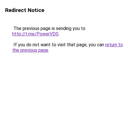
Redirect Notice
The previous page is sending you to
http://t.me/PowerVDS
.
If you do not want to visit that page, you can
return to
the previous page
.