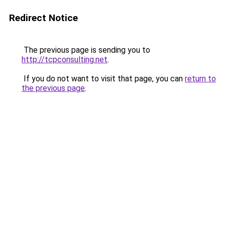
Redirect Notice
The previous page is sending you to
http://tcpconsulting.net
.
If you do not want to visit that page, you can
return to
the previous page
.