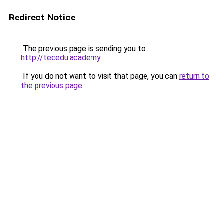
Redirect Notice
The previous page is sending you to
http://tecedu.academy
.
If you do not want to visit that page, you can
return to
the previous page
.