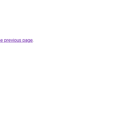
he previous page
.