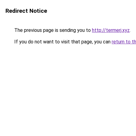
Redirect Notice
The previous page is sending you to
http://termerj.xyz
.
If you do not want to visit that page, you can
return to t