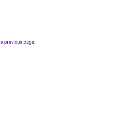
he previous page
.