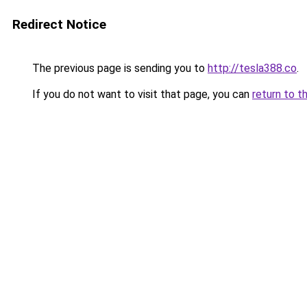
Redirect Notice
The previous page is sending you to
http://tesla388.co
.
If you do not want to visit that page, you can
return to t