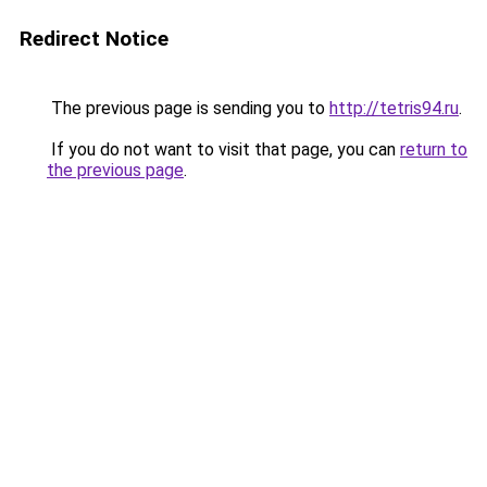
Redirect Notice
The previous page is sending you to
http://tetris94.ru
.
If you do not want to visit that page, you can
return to
the previous page
.